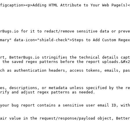
figcaption><p>Adding HTML Attribute to Your Web Page(s)<
rBugs.io for it to redact/remove sensitive data or preve
mary" data-icon="shield-check">Steps to Add Custom Regex
rt, BetterBugs.io stringifies the technical details capt
 the saved regex patterns before the report uploads.&#x2
ch as authentication headers, access tokens, emails, pas
es, descriptions, or metadata unless specified by the re
rify and adjust regex patterns as needed.

your bug report contains a sensitive user email ID, with
air value in the request/response/payload object, Better