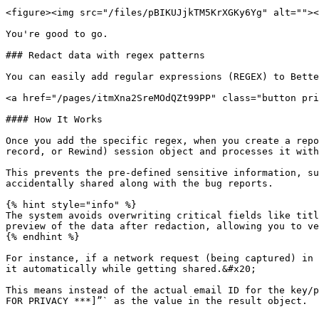
<figure><img src="/files/pBIKUJjkTM5KrXGKy6Yg" alt=""><
You're good to go.

### Redact data with regex patterns

You can easily add regular expressions (REGEX) to Bette
<a href="/pages/itmXna2SreMOdQZt99PP" class="button pri
#### How It Works

Once you add the specific regex, when you create a repo
record, or Rewind) session object and processes it with
This prevents the pre-defined sensitive information, su
accidentally shared along with the bug reports.

{% hint style="info" %}

The system avoids overwriting critical fields like titl
preview of the data after redaction, allowing you to ve
{% endhint %}

For instance, if a network request (being captured) in 
it automatically while getting shared.&#x20;

This means instead of the actual email ID for the key/p
FOR PRIVACY ***]”` as the value in the result object.
