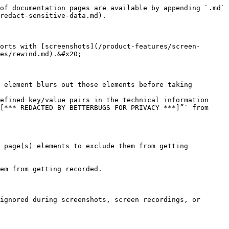
of documentation pages are available by appending `.md` 
redact-sensitive-data.md).

orts with [screenshots](/product-features/screen-
es/rewind.md).&#x20;

 element blurs out those elements before taking 
efined key/value pairs in the technical information 
[*** REDACTED BY BETTERBUGS FOR PRIVACY ***]”` from 
 page(s) elements to exclude them from getting 
em from getting recorded.

ignored during screenshots, screen recordings, or 