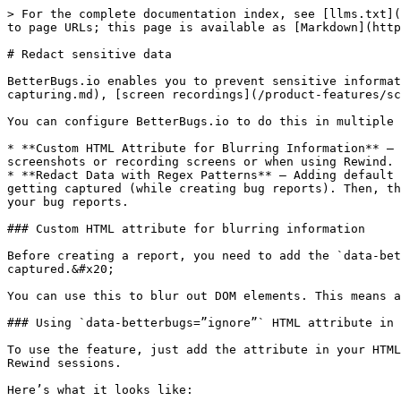
> For the complete documentation index, see [llms.txt](
to page URLs; this page is available as [Markdown](http
# Redact sensitive data

BetterBugs.io enables you to prevent sensitive informat
capturing.md), [screen recordings](/product-features/sc
You can configure BetterBugs.io to do this in multiple 
* **Custom HTML Attribute for Blurring Information** — 
screenshots or recording screens or when using Rewind.

* **Redact Data with Regex Patterns** — Adding default 
getting captured (while creating bug reports). Then, th
your bug reports.

### Custom HTML attribute for blurring information

Before creating a report, you need to add the `data-bet
captured.&#x20;

You can use this to blur out DOM elements. This means a
### Using `data-betterbugs=”ignore”` HTML attribute in 
To use the feature, just add the attribute in your HTML
Rewind sessions.

Here’s what it looks like:
