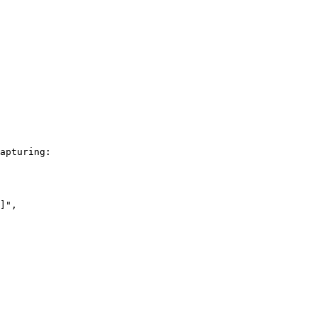
apturing:
