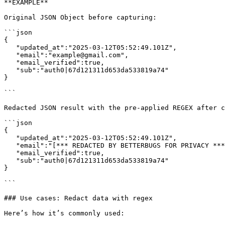
**EXAMPLE**

Original JSON Object before capturing:

```json

{

   "updated_at":"2025-03-12T05:52:49.101Z",

   "email":"example@gmail.com",

   "email_verified":true,

   "sub":"auth0|67d121311d653da533819a74"

}

```

Redacted JSON result with the pre-applied REGEX after c
```json

{

   "updated_at":"2025-03-12T05:52:49.101Z",

   "email":"[*** REDACTED BY BETTERBUGS FOR PRIVACY ***]",

   "email_verified":true,

   "sub":"auth0|67d121311d653da533819a74"

}

```

### Use cases: Redact data with regex

Here’s how it’s commonly used:
