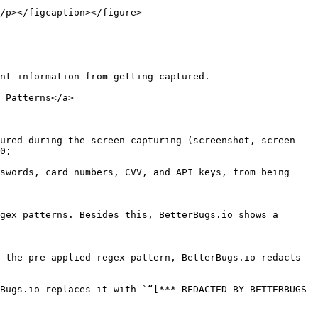
/p></figcaption></figure>

nt information from getting captured.

 Patterns</a>

ured during the screen capturing (screenshot, screen 
0;

swords, card numbers, CVV, and API keys, from being 
gex patterns. Besides this, BetterBugs.io shows a 
 the pre-applied regex pattern, BetterBugs.io redacts 
Bugs.io replaces it with `“[*** REDACTED BY BETTERBUGS 