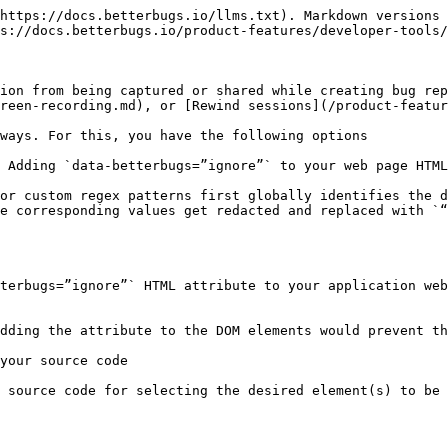
https://docs.betterbugs.io/llms.txt). Markdown versions 
s://docs.betterbugs.io/product-features/developer-tools/
ion from being captured or shared while creating bug rep
reen-recording.md), or [Rewind sessions](/product-featur
ways. For this, you have the following options

 Adding `data-betterbugs=”ignore”` to your web page HTML
or custom regex patterns first globally identifies the d
e corresponding values get redacted and replaced with `“
terbugs=”ignore”` HTML attribute to your application web
dding the attribute to the DOM elements would prevent th
your source code

 source code for selecting the desired element(s) to be 