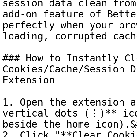
session data clean from
add-on feature of Bette
perfectly when your bro
loading, corrupted cach
### How to Instantly Cl
Cookies/Cache/Session D
Extension

1. Open the extension a
vertical dots (⋮)** ico
beside the home icon).&
2. Click "**Clear Cooki