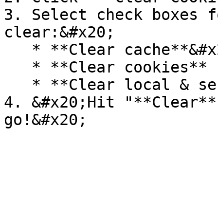
3. Select check boxes f
clear:&#x20;

   * **Clear cache**&#x20;

   * **Clear cookies**

   * **Clear local & session**

4. &#x20;Hit "**Clear**