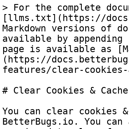
> For the complete docu
[llms.txt](https://docs
Markdown versions of do
available by appending 
page is available as [M
(https://docs.betterbug
features/clear-cookies-
# Clear Cookies & Cache

You can clear cookies &
BetterBugs.io. You can 