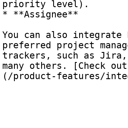
priority level).

* **Assignee**

You can also integrate 
preferred project manag
trackers, such as Jira,
many others. [Check out