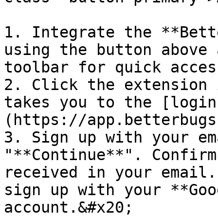
1. Integrate the **Bett
using the button above 
toolbar for quick access
2. Click the extension 
takes you to the [login
(https://app.betterbugs
3. Sign up with your em
"**Continue**". Confirm
received in your email.
sign up with your **Goo
account.&#x20;
