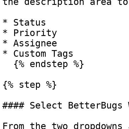
the description area to
* Status

* Priority

* Assignee

* Custom Tags

  {% endstep %}

{% step %}

#### Select BetterBugs 
From the two dropdowns 