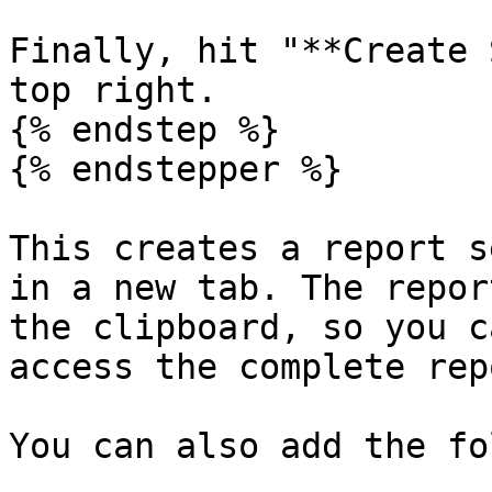
Finally, hit "**Create 
top right.

{% endstep %}

{% endstepper %}

This creates a report s
in a new tab. The repor
the clipboard, so you c
access the complete rep
You can also add the fo