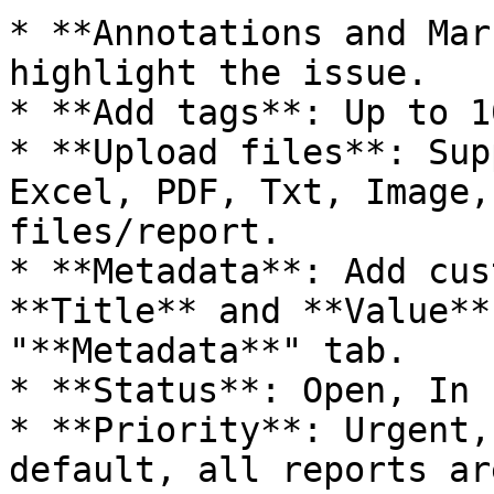
* **Annotations and Mar
highlight the issue.

* **Add tags**: Up to 1
* **Upload files**: Sup
Excel, PDF, Txt, Image,
files/report.

* **Metadata**: Add cus
**Title** and **Value**
"**Metadata**" tab.

* **Status**: Open, In 
* **Priority**: Urgent,
default, all reports ar