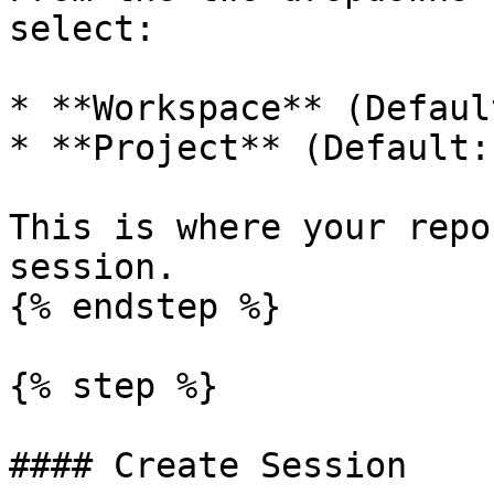
select:

* **Workspace** (Defaul
* **Project** (Default:
This is where your repo
session.

{% endstep %}

{% step %}

#### Create Session
