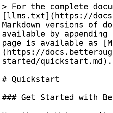
> For the complete docu
[llms.txt](https://docs
Markdown versions of do
available by appending 
page is available as [M
(https://docs.betterbug
started/quickstart.md).

# Quickstart

### Get Started with Be