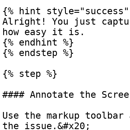
{% hint style="success" 
Alright! You just captu
how easy it is.

{% endhint %}

{% endstep %}

{% step %}

#### Annotate the Scree
Use the markup toolbar 
the issue.&#x20;
