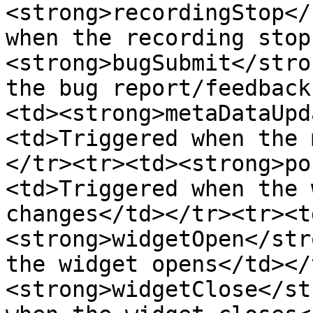
<strong>recordingStop</
when the recording stop
<strong>bugSubmit</stro
the bug report/feedback
<td><strong>metaDataUpd
<td>Triggered when the 
</tr><tr><td><strong>po
<td>Triggered when the 
changes</td></tr><tr><t
<strong>widgetOpen</str
the widget opens</td></
<strong>widgetClose</st