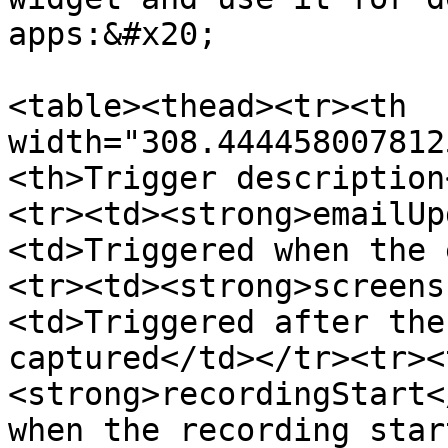
apps:&#x20;

<table><thead><tr><th 
width="308.444458007812
<th>Trigger description
<tr><td><strong>emailUp
<td>Triggered when the 
<tr><td><strong>screens
<td>Triggered after the
captured</td></tr><tr><
<strong>recordingStart<
when the recording star