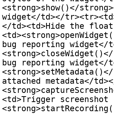
<strong>show()</strong>
widget</td></tr><tr><td
</td><td>Hide the float
<td><strong>openWidget(
bug reporting widget</t
<strong>closeWidget()</
bug reporting widget</t
<strong>setMetadata()</
attached metadata</td><
<strong>captureScreensh
<td>Trigger screenshot 
<strong>startRecording(