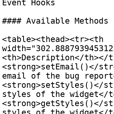
Event Hooks

#### Available Methods

<table><thead><tr><th 
width="302.888793945312
<th>Description</th></t
<strong>setEmail()</str
email of the bug report
<strong>setStyles()</st
styles of the widget</t
<strong>getStyles()</st
styles of the widget</t