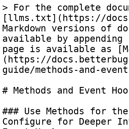
> For the complete docu
[llms.txt](https://docs
Markdown versions of do
available by appending 
page is available as [M
(https://docs.betterbug
guide/methods-and-event
# Methods and Event Hook
### Use Methods for the
Configure for Deeper In