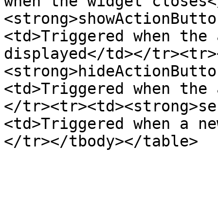
when the widget closes<
<strong>showActionButto
<td>Triggered when the 
displayed</td></tr><tr>
<strong>hideActionButto
<td>Triggered when the 
</tr><tr><td><strong>se
<td>Triggered when a ne