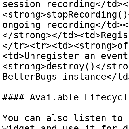
session recording</td><
<strong>stopRecording()
ongoing recording</td><
</strong></td><td>Regis
</tr><tr><td><strong>of
<td>Unregister an event
<strong>destroy()</stro
BetterBugs instance</td
#### Available Lifecycl
You can also listen to 
widget and use it for d