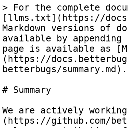
> For the complete docu
[llms.txt](https://docs
Markdown versions of do
available by appending 
page is available as [M
(https://docs.betterbug
betterbugs/summary.md).

# Summary

We are actively working
(https://github.com/bet