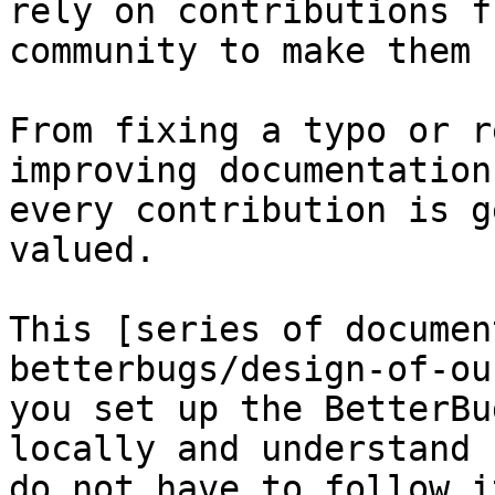
rely on contributions f
community to make them 
From fixing a typo or r
improving documentation
every contribution is g
valued.

This [series of documen
betterbugs/design-of-ou
you set up the BetterBu
locally and understand 
do not have to follow i